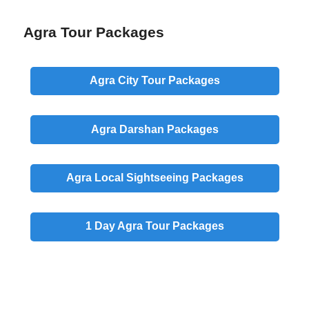
Agra Tour Packages
Agra
City
Tour Packages
Agra
Darshan
Packages
Agra
Local
Sightseeing Packages
1 Day
Agra Tour Packages