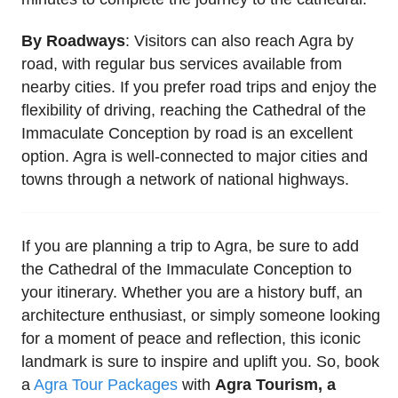
By Roadways
: Visitors can also reach Agra by
road, with regular bus services available from
nearby cities. If you prefer road trips and enjoy the
flexibility of driving, reaching the Cathedral of the
Immaculate Conception by road is an excellent
option. Agra is well-connected to major cities and
towns through a network of national highways.
If you are planning a trip to Agra, be sure to add
the Cathedral of the Immaculate Conception to
your itinerary. Whether you are a history buff, an
architecture enthusiast, or simply someone looking
for a moment of peace and reflection, this iconic
landmark is sure to inspire and uplift you. So, book
a
Agra Tour Packages
with
Agra Tourism, a