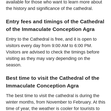
available for those who want to learn more about
the history and significance of the cathedral.
Entry fees and timings of the Cathedral
of the Immaculate Conception Agra
Entry to the Cathedral is free, and it is open to
visitors every day from 9:00 AM to 6:00 PM.
Visitors are advised to check the timings before
visiting as they may vary depending on the
season.
Best time to visit the Cathedral of the
Immaculate Conception Agra
The best time to visit the cathedral is during the
winter months, from November to February. At this
time of year, the weather is cooler for tourists to