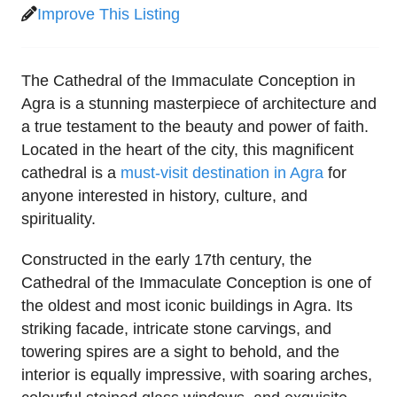
Improve This Listing
The Cathedral of the Immaculate Conception in
Agra is a stunning masterpiece of architecture and
a true testament to the beauty and power of faith.
Located in the heart of the city, this magnificent
cathedral is a
must-visit destination in Agra
for
anyone interested in history, culture, and
spirituality.
Constructed in the early 17th century, the
Cathedral of the Immaculate Conception is one of
the oldest and most iconic buildings in Agra. Its
striking facade, intricate stone carvings, and
towering spires are a sight to behold, and the
interior is equally impressive, with soaring arches,