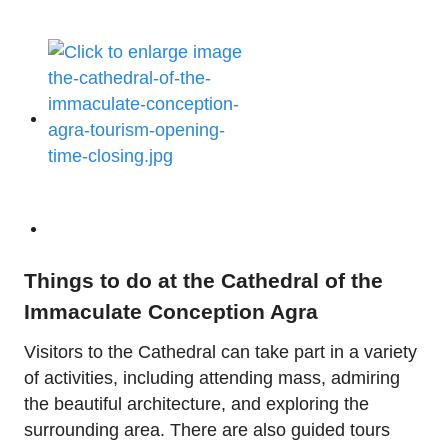
Things to do at the Cathedral of the
Immaculate Conception Agra
Visitors to the Cathedral can take part in a variety
of activities, including attending mass, admiring
the beautiful architecture, and exploring the
surrounding area. There are also guided tours