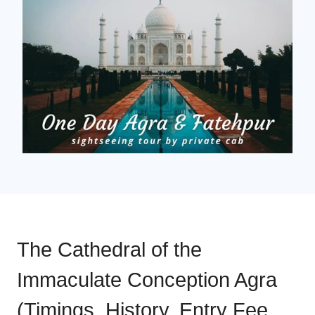
The Cathedral of the
Immaculate Conception Agra
(Timings, History, Entry Fee,