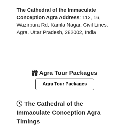
The Cathedral of the Immaculate
Conception Agra
Address
:
112, 16,
Wazirpura Rd, Kamla Nagar, Civil Lines
,
Agra
,
Uttar Pradesh
,
282002
,
India
Agra Tour Packages
Agra Tour Packages
The Cathedral of the
Immaculate Conception Agra
Timings