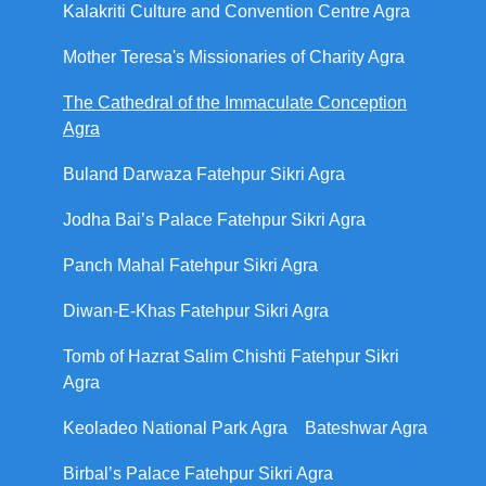
Kalakriti Culture and Convention Centre Agra
Mother Teresa's Missionaries of Charity Agra
The Cathedral of the Immaculate Conception
Agra
Buland Darwaza Fatehpur Sikri Agra
Jodha Bai’s Palace Fatehpur Sikri Agra
Panch Mahal Fatehpur Sikri Agra
Diwan-E-Khas Fatehpur Sikri Agra
Tomb of Hazrat Salim Chishti Fatehpur Sikri
Agra
Keoladeo National Park Agra
Bateshwar Agra
Birbal’s Palace Fatehpur Sikri Agra