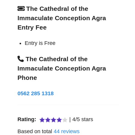
The Cathedral of the
Immaculate Conception Agra
Entry Fee
Entry is Free
The Cathedral of the
Immaculate Conception Agra
Phone
0562 285 1318
Rating:
|
4
/
5
stars
Based on total
44
reviews