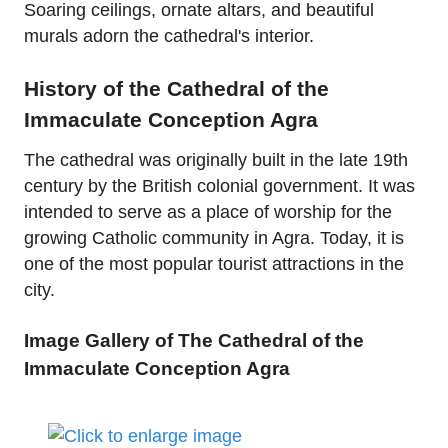
Soaring ceilings, ornate altars, and beautiful
murals adorn the cathedral's interior.
History of the Cathedral of the
Immaculate Conception Agra
The cathedral was originally built in the late 19th
century by the British colonial government. It was
intended to serve as a place of worship for the
growing Catholic community in Agra. Today, it is
one of the most popular tourist attractions in the
city.
Image Gallery of The Cathedral of the
Immaculate Conception Agra