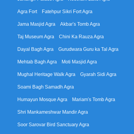
Agra Fort
Fatehpur Sikri Fort Agra
Jama Masjid Agra
Akbar's Tomb Agra
Taj Museum Agra
Chini Ka Rauza Agra
Dayal Bagh Agra
Gurudwara Guru ka Tal Agra
Mehtab Bagh Agra
Moti Masjid Agra
Mughal Heritage Walk Agra
Gyarah Sidi Agra
Soami Bagh Samadh Agra
Humayun Mosque Agra
Mariam's Tomb Agra
Shri Mankameshwar Mandir Agra
Soor Sarovar Bird Sanctuary Agra