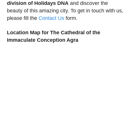
division of Holidays DNA
and discover the
beauty of this amazing city. To get in touch with us,
please fill the
Contact Us
form.
Location Map for The Cathedral of the
Immaculate Conception Agra