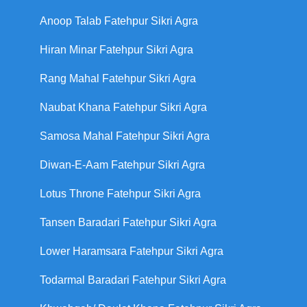
Anoop Talab Fatehpur Sikri Agra
Hiran Minar Fatehpur Sikri Agra
Rang Mahal Fatehpur Sikri Agra
Naubat Khana Fatehpur Sikri Agra
Samosa Mahal Fatehpur Sikri Agra
Diwan-E-Aam Fatehpur Sikri Agra
Lotus Throne Fatehpur Sikri Agra
Tansen Baradari Fatehpur Sikri Agra
Lower Haramsara Fatehpur Sikri Agra
Todarmal Baradari Fatehpur Sikri Agra