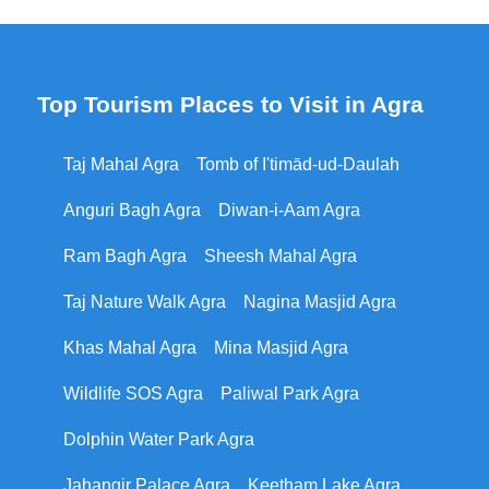
Top Tourism Places to Visit in Agra
Taj Mahal Agra
Tomb of I'timād-ud-Daulah
Anguri Bagh Agra
Diwan-i-Aam Agra
Ram Bagh Agra
Sheesh Mahal Agra
Taj Nature Walk Agra
Nagina Masjid Agra
Khas Mahal Agra
Mina Masjid Agra
Wildlife SOS Agra
Paliwal Park Agra
Dolphin Water Park Agra
Jahangir Palace Agra
Keetham Lake Agra