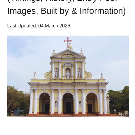
Images, Built by & Information)
Last Updated: 04 March 2026