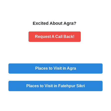
Excited About Agra?
Request A Call Back!
Places to Visit in Agra
Places to Visit in Fatehpur Sikri