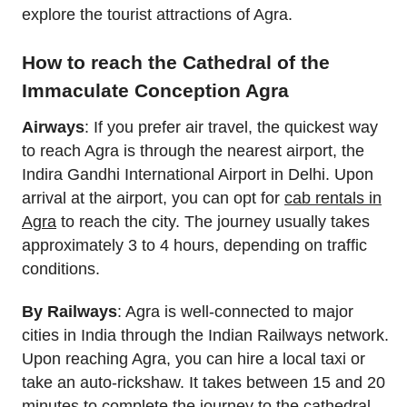
explore the tourist attractions of Agra.
How to reach the Cathedral of the
Immaculate Conception Agra
Airways
: If you prefer air travel, the quickest way
to reach Agra is through the nearest airport, the
Indira Gandhi International Airport in Delhi. Upon
arrival at the airport, you can opt for
cab rentals in
Agra
to reach the city. The journey usually takes
approximately 3 to 4 hours, depending on traffic
conditions.
By Railways
: Agra is well-connected to major
cities in India through the Indian Railways network.
Upon reaching Agra, you can hire a local taxi or
take an auto-rickshaw. It takes between 15 and 20
minutes to complete the journey to the cathedral.