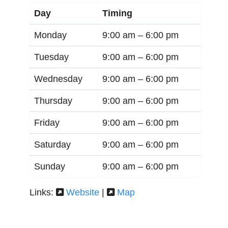
Day
Timing
Monday
9:00 am –
6:00 pm
Tuesday
9:00 am –
6:00 pm
Wednesday
9:00 am –
6:00 pm
Thursday
9:00 am –
6:00 pm
Friday
9:00 am –
6:00 pm
Saturday
9:00 am –
6:00 pm
Sunday
9:00 am –
6:00 pm
Links:
Website
|
Map