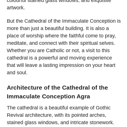
colourful stained glass windows, and exquisite
artwork.
But the Cathedral of the Immaculate Conception is
more than just a beautiful building. It is also a
place of worship where the faithful come to pray,
meditate, and connect with their spiritual selves.
Whether you are Catholic or not, a visit to this
cathedral is a powerful and moving experience
that will leave a lasting impression on your heart
and soul.
Architecture of the Cathedral of the
Immaculate Conception Agra
The cathedral is a beautiful example of Gothic
Revival architecture, with its pointed arches,
stained glass windows, and intricate stonework.