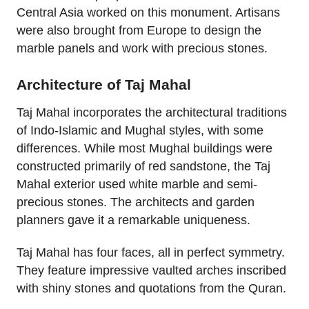
Central Asia worked on this monument. Artisans
were also brought from Europe to design the
marble panels and work with precious stones.
Architecture of Taj Mahal
Taj Mahal incorporates the architectural traditions
of Indo-Islamic and Mughal styles, with some
differences. While most Mughal buildings were
constructed primarily of red sandstone, the Taj
Mahal exterior used white marble and semi-
precious stones. The architects and garden
planners gave it a remarkable uniqueness.
Taj Mahal has four faces, all in perfect symmetry.
They feature impressive vaulted arches inscribed
with shiny stones and quotations from the Quran.