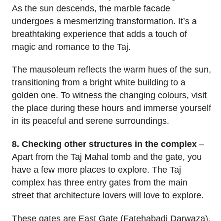
As the sun descends, the marble facade
undergoes a mesmerizing transformation. It’s a
breathtaking experience that adds a touch of
magic and romance to the Taj.
The mausoleum reflects the warm hues of the sun,
transitioning from a bright white building to a
golden one. To witness the changing colours, visit
the place during these hours and immerse yourself
in its peaceful and serene surroundings.
8. Checking other structures in the complex
–
Apart from the Taj Mahal tomb and the gate, you
have a few more places to explore. The Taj
complex has three entry gates from the main
street that architecture lovers will love to explore.
These gates are East Gate (Fatehabadi Darwaza),