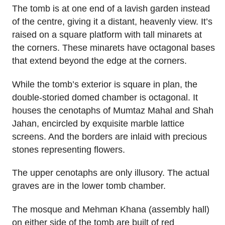
The tomb is at one end of a lavish garden instead
of the centre, giving it a distant, heavenly view. It’s
raised on a square platform with tall minarets at
the corners. These minarets have octagonal bases
that extend beyond the edge at the corners.
While the tomb’s exterior is square in plan, the
double-storied domed chamber is octagonal. It
houses the cenotaphs of Mumtaz Mahal and Shah
Jahan, encircled by exquisite marble lattice
screens. And the borders are inlaid with precious
stones representing flowers.
The upper cenotaphs are only illusory. The actual
graves are in the lower tomb chamber.
The mosque and Mehman Khana (assembly hall)
on either side of the tomb are built of red