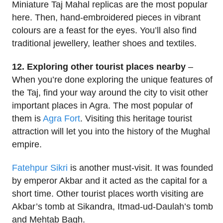
Miniature Taj Mahal replicas are the most popular
here. Then, hand-embroidered pieces in vibrant
colours are a feast for the eyes. You’ll also find
traditional jewellery, leather shoes and textiles.
12. Exploring other tourist places nearby
–
When you’re done exploring the unique features of
the Taj, find your way around the city to visit other
important places in Agra. The most popular of
them is
Agra Fort
. Visiting this heritage tourist
attraction will let you into the history of the Mughal
empire.
Fatehpur Sikri
is another must-visit. It was founded
by emperor Akbar and it acted as the capital for a
short time. Other tourist places worth visiting are
Akbar’s tomb at Sikandra, Itmad-ud-Daulah’s tomb
and Mehtab Bagh.