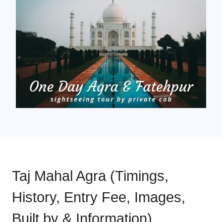
Taj Mahal Agra (Timings,
History, Entry Fee, Images,
Built by & Information)