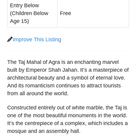
Entry Below
(Children Below
Free
Age 15)
Improve This Listing
The Taj Mahal of Agra is an enchanting marvel
built by Emperor Shah Jahan. It’s a masterpiece of
architectural beauty and a symbol of eternal love.
And its romanticism continues to attract tourists
from all around the world.
Constructed entirely out of white marble, the Taj is
one of the most beautiful monuments in the world.
It’s the centrepiece of a complex, which includes a
mosque and an assembly hall.