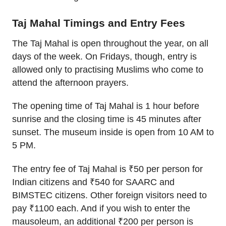
Taj Mahal Timings and Entry Fees
The Taj Mahal is open throughout the year, on all
days of the week. On Fridays, though, entry is
allowed only to practising Muslims who come to
attend the afternoon prayers.
The opening time of Taj Mahal is 1 hour before
sunrise and the closing time is 45 minutes after
sunset. The museum inside is open from 10 AM to
5 PM.
The entry fee of Taj Mahal is ₹50 per person for
Indian citizens and ₹540 for SAARC and
BIMSTEC citizens. Other foreign visitors need to
pay ₹1100 each. And if you wish to enter the
mausoleum, an additional ₹200 per person is