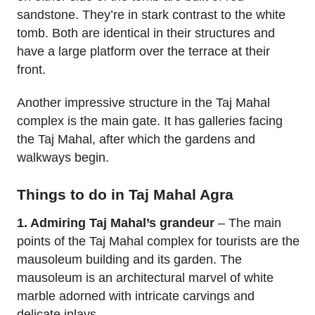
sandstone. They’re in stark contrast to the white
tomb. Both are identical in their structures and
have a large platform over the terrace at their
front.
Another impressive structure in the Taj Mahal
complex is the main gate. It has galleries facing
the Taj Mahal, after which the gardens and
walkways begin.
Things to do in Taj Mahal Agra
1. Admiring Taj Mahal’s grandeur
– The main
points of the Taj Mahal complex for tourists are the
mausoleum building and its garden. The
mausoleum is an architectural marvel of white
marble adorned with intricate carvings and
delicate inlays.