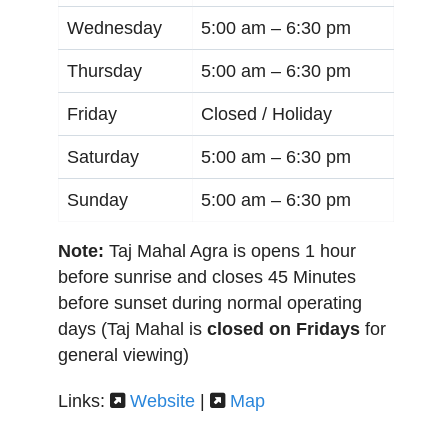
Wednesday
5:00 am –
6:30 pm
Thursday
5:00 am –
6:30 pm
Friday
Closed / Holiday
Saturday
5:00 am –
6:30 pm
Sunday
5:00 am –
6:30 pm
Note:
Taj Mahal Agra is opens 1 hour
before sunrise and closes 45 Minutes
before sunset during normal operating
days (Taj Mahal is
closed on Fridays
for
general viewing)
Links:
Website
|
Map