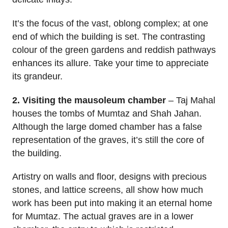
It’s the focus of the vast, oblong complex; at one
end of which the building is set. The contrasting
colour of the green gardens and reddish pathways
enhances its allure. Take your time to appreciate
its grandeur.
2. Visiting the mausoleum chamber
– Taj Mahal
houses the tombs of Mumtaz and Shah Jahan.
Although the large domed chamber has a false
representation of the graves, it’s still the core of
the building.
Artistry on walls and floor, designs with precious
stones, and lattice screens, all show how much
work has been put into making it an eternal home
for Mumtaz. The actual graves are in a lower