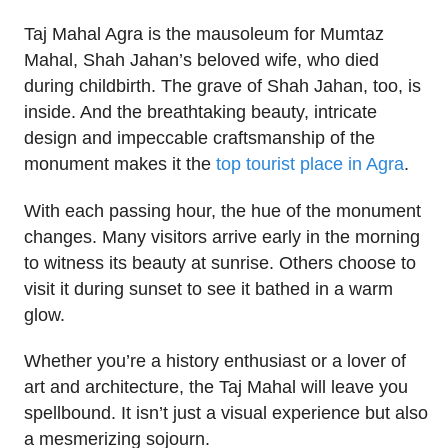
Taj Mahal Agra is the mausoleum for Mumtaz
Mahal, Shah Jahan’s beloved wife, who died
during childbirth. The grave of Shah Jahan, too, is
inside. And the breathtaking beauty, intricate
design and impeccable craftsmanship of the
monument makes it the
top tourist place in Agra
.
With each passing hour, the hue of the monument
changes. Many visitors arrive early in the morning
to witness its beauty at sunrise. Others choose to
visit it during sunset to see it bathed in a warm
glow.
Whether you’re a history enthusiast or a lover of
art and architecture, the Taj Mahal will leave you
spellbound. It isn’t just a visual experience but also
a mesmerizing sojourn.