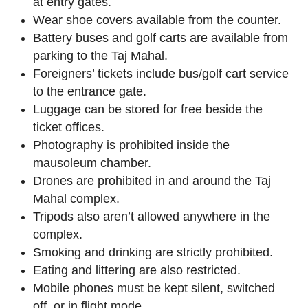
at entry gates.
Wear shoe covers available from the counter.
Battery buses and golf carts are available from
parking to the Taj Mahal.
Foreigners’ tickets include bus/golf cart service
to the entrance gate.
Luggage can be stored for free beside the
ticket offices.
Photography is prohibited inside the
mausoleum chamber.
Drones are prohibited in and around the Taj
Mahal complex.
Tripods also aren’t allowed anywhere in the
complex.
Smoking and drinking are strictly prohibited.
Eating and littering are also restricted.
Mobile phones must be kept silent, switched
off, or in flight mode.