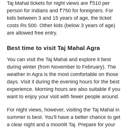
Taj Mahal tickets for night views are ₹510 per
person for Indians and ₹750 for foreigners. For
kids between 3 and 15 years of age, the ticket
costs Rs 500. Other kids (below 3 years of age)
are allowed free entry.
Best time to visit Taj Mahal Agra
You can visit the Taj Mahal and explore it best
during winter (from November to February). The
weather in Agra is the most comfortable on those
days. Visit it during the evening hours for the best
experience. Morning hours are also suitable if you
want to enjoy your visit with fewer people around.
For night views, however, visiting the Taj Mahal in
summer is best. You’ll have a better chance to get
a clear night and a moonlit Taj. Prepare for your