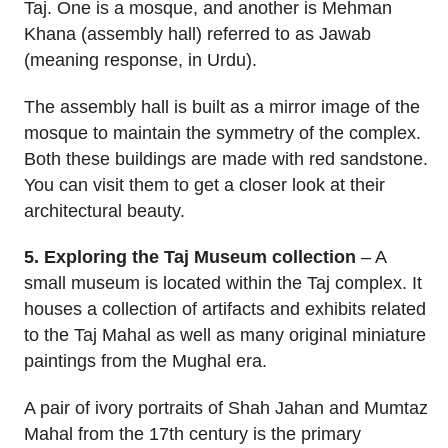
Taj. One is a mosque, and another is Mehman
Khana (assembly hall) referred to as Jawab
(meaning response, in Urdu).
The assembly hall is built as a mirror image of the
mosque to maintain the symmetry of the complex.
Both these buildings are made with red sandstone.
You can visit them to get a closer look at their
architectural beauty.
5. Exploring the Taj Museum collection
– A
small museum is located within the Taj complex. It
houses a collection of artifacts and exhibits related
to the Taj Mahal as well as many original miniature
paintings from the Mughal era.
A pair of ivory portraits of Shah Jahan and Mumtaz
Mahal from the 17th century is the primary