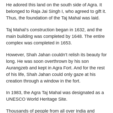
He adored this land on the south side of Agra. It
belonged to Raja Jai Singh I, who agreed to gift it.
Thus, the foundation of the Taj Mahal was laid.
Taj Mahal’s construction began in 1632, and the
main building was completed by 1648. The entire
complex was completed in 1653.
However, Shah Jahan couldn’t relish its beauty for
long. He was soon overthrown by his son
Aurangzeb and kept in Agra Fort. And for the rest
of his life, Shah Jahan could only gaze at his
creation through a window in the fort.
In 1983, the Agra Taj Mahal was designated as a
UNESCO World Heritage Site.
Thousands of people from all over India and