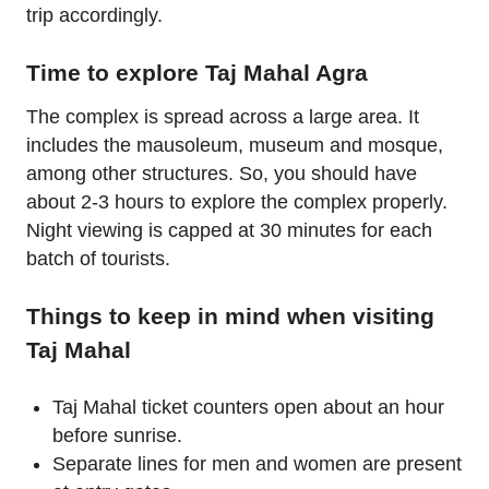
trip accordingly.
Time to explore Taj Mahal Agra
The complex is spread across a large area. It
includes the mausoleum, museum and mosque,
among other structures. So, you should have
about 2-3 hours to explore the complex properly.
Night viewing is capped at 30 minutes for each
batch of tourists.
Things to keep in mind when visiting
Taj Mahal
Taj Mahal ticket counters open about an hour
before sunrise.
Separate lines for men and women are present