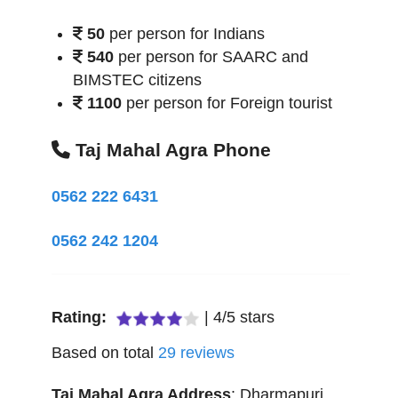
50
per person for Indians
540
per person for SAARC and
BIMSTEC citizens
1100
per person for Foreign tourist
Taj Mahal Agra Phone
0562 222 6431
0562 242 1204
Rating:
|
4
/
5
stars
Based on total
29
reviews
Taj Mahal Agra
Address
:
Dharmapuri,