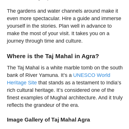
The gardens and water channels around make it
even more spectacular. Hire a guide and immerse
yourself in the stories. Plan well in advance to
make the most of your visit. It takes you on a
journey through time and culture.
Where is the Taj Mahal in Agra?
The Taj Mahal is a white marble tomb on the south
bank of River Yamuna. It’s a
UNESCO World
Heritage Site
that stands as a testament to India’s
rich cultural heritage. It’s considered one of the
finest examples of Mughal architecture. And it truly
reflects the grandeur of the era.
Image Gallery of Taj Mahal Agra