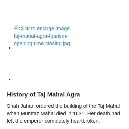
History of Taj Mahal Agra
Shah Jahan ordered the building of the Taj Mahal
when Mumtaz Mahal died in 1631. Her death had
left the emperor completely heartbroken.