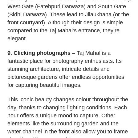
West Gate (Fatehpuri Darwaza) and South Gate
(Sidhi Darwaza). These lead to Jilaukhana (or the
front courtyard). Although their design is simple
compared to the Taj Mahal’s entrance, they’re
elegant.
9. Clicking photographs
– Taj Mahal is a
fantastic place for photography enthusiasts. Its
stunning architecture, intricate details and
picturesque gardens offer endless opportunities
for capturing beautiful images.
This iconic beauty changes colour throughout the
day, thanks to changing lighting conditions. Each
hour offers a unique mood to capture. Other
elements like the surrounding garden and the
water channel in the front also allow you to frame