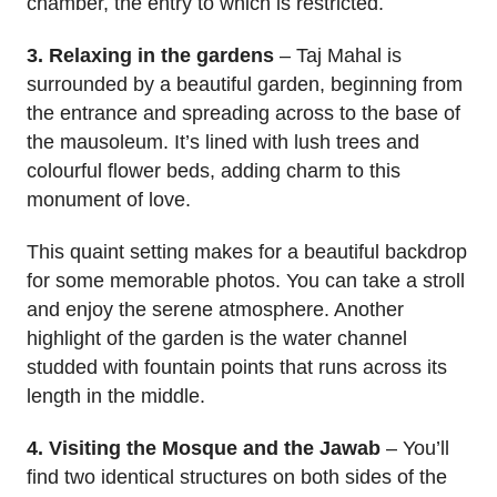
chamber, the entry to which is restricted.
3. Relaxing in the gardens
– Taj Mahal is
surrounded by a beautiful garden, beginning from
the entrance and spreading across to the base of
the mausoleum. It’s lined with lush trees and
colourful flower beds, adding charm to this
monument of love.
This quaint setting makes for a beautiful backdrop
for some memorable photos. You can take a stroll
and enjoy the serene atmosphere. Another
highlight of the garden is the water channel
studded with fountain points that runs across its
length in the middle.
4. Visiting the Mosque and the Jawab
– You’ll
find two identical structures on both sides of the