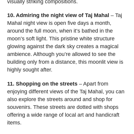
visually striking compositions.
10. Admiring the night view of Taj Mahal
– Taj
Mahal night view is open five days a month,
around the full moon, when it’s bathed in the
moon’s soft light. This pristine white structure
glowing against the dark sky creates a magical
ambience. Although you’re allowed to see the
building only from a distance, this moonlit view is
highly sought after.
11. Shopping on the streets
– Apart from
enjoying different views of the Taj Mahal, you can
also explore the streets around and shop for
souvenirs. These streets are dotted with shops
offering a wide range of local art and handicraft
items.