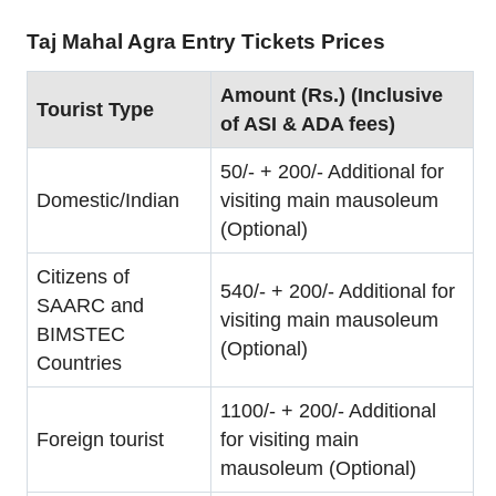
Taj Mahal Agra Entry Tickets Prices
Amount (Rs.) (Inclusive
Tourist Type
of ASI & ADA fees)
50/- + 200/- Additional for
Domestic/Indian
visiting main mausoleum
(Optional)
Citizens of
540/- + 200/- Additional for
SAARC and
visiting main mausoleum
BIMSTEC
(Optional)
Countries
1100/- + 200/- Additional
Foreign tourist
for visiting main
mausoleum (Optional)