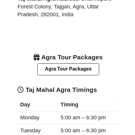
Forest Colony, Tajgan
,
Agra
,
Uttar
Pradesh
,
282001
,
India
Agra Tour Packages
Agra Tour Packages
Taj Mahal Agra Timings
Day
Timing
Monday
5:00 am –
6:30 pm
Tuesday
5:00 am –
6:30 pm