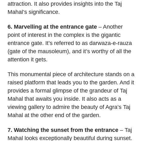
attraction. It also provides insights into the Taj
Mahal’s significance.
6. Marvelling at the entrance gate
– Another
point of interest in the complex is the gigantic
entrance gate. It’s referred to as darwaza-e-rauza
(gate of the mausoleum), and it’s worthy of all the
attention it gets.
This monumental piece of architecture stands on a
raised platform that leads you to the garden. And it
provides a formal glimpse of the grandeur of Taj
Mahal that awaits you inside. It also acts as a
viewing gallery to admire the beauty of Agra’s Taj
Mahal at the other end of the garden.
7. Watching the sunset from the entrance
– Taj
Mahal looks exceptionally beautiful during sunset.