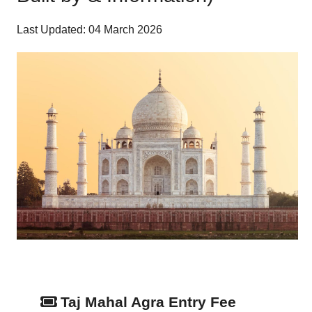
Last Updated: 04 March 2026
Taj Mahal Agra Entry Fee