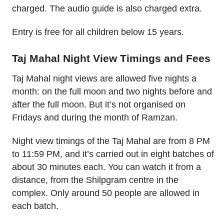
charged. The audio guide is also charged extra.
Entry is free for all children below 15 years.
Taj Mahal Night View Timings and Fees
Taj Mahal night views are allowed five nights a
month: on the full moon and two nights before and
after the full moon. But it’s not organised on
Fridays and during the month of Ramzan.
Night view timings of the Taj Mahal are from 8 PM
to 11:59 PM, and it’s carried out in eight batches of
about 30 minutes each. You can watch it from a
distance, from the Shilpgram centre in the
complex. Only around 50 people are allowed in
each batch.