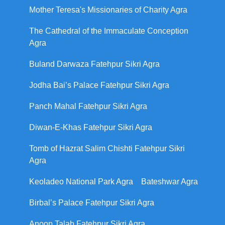
Mother Teresa's Missionaries of Charity Agra
The Cathedral of the Immaculate Conception
Agra
Buland Darwaza Fatehpur Sikri Agra
Jodha Bai’s Palace Fatehpur Sikri Agra
Panch Mahal Fatehpur Sikri Agra
Diwan-E-Khas Fatehpur Sikri Agra
Tomb of Hazrat Salim Chishti Fatehpur Sikri
Agra
Keoladeo National Park Agra
Bateshwar Agra
Birbal’s Palace Fatehpur Sikri Agra
Anoop Talab Fatehpur Sikri Agra