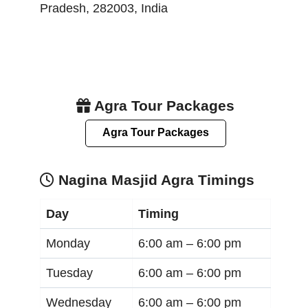
Pradesh
,
282003
,
India
Agra Tour Packages
Agra Tour Packages
Nagina Masjid Agra Timings
Day
Timing
Monday
6:00 am –
6:00 pm
Tuesday
6:00 am –
6:00 pm
Wednesday
6:00 am –
6:00 pm