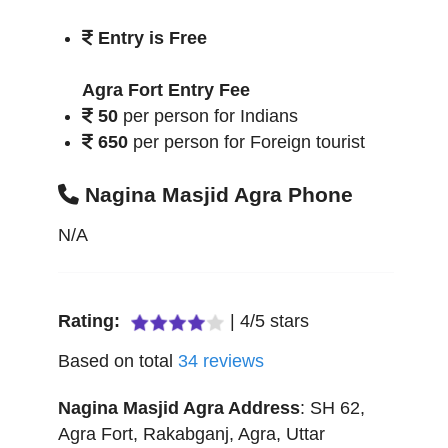
Entry is Free
Agra Fort Entry Fee
50
per person for Indians
650
per person for Foreign tourist
Nagina Masjid Agra Phone
N/A
Rating:
|
4
/
5
stars
Based on total
34
reviews
Nagina Masjid Agra
Address
:
SH 62,
Agra Fort, Rakabganj
,
Agra
,
Uttar