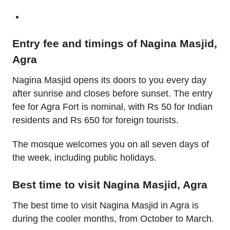
Entry fee and timings of Nagina Masjid,
Agra
Nagina Masjid opens its doors to you every day
after sunrise and closes before sunset. The entry
fee for Agra Fort is nominal, with Rs 50 for Indian
residents and Rs 650 for foreign tourists.
The mosque welcomes you on all seven days of
the week, including public holidays.
Best time to visit Nagina Masjid, Agra
The best time to visit Nagina Masjid in Agra is
during the cooler months, from October to March.