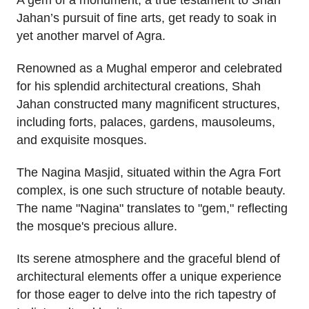
A gem of a monument, a true testament to Shah
Jahan’s pursuit of fine arts, get ready to soak in
yet another marvel of Agra.
Renowned as a Mughal emperor and celebrated
for his splendid architectural creations, Shah
Jahan constructed many magnificent structures,
including forts, palaces, gardens, mausoleums,
and exquisite mosques.
The Nagina Masjid, situated within the Agra Fort
complex, is one such structure of notable beauty.
The name "Nagina" translates to "gem," reflecting
the mosque's precious allure.
Its serene atmosphere and the graceful blend of
architectural elements offer a unique experience
for those eager to delve into the rich tapestry of