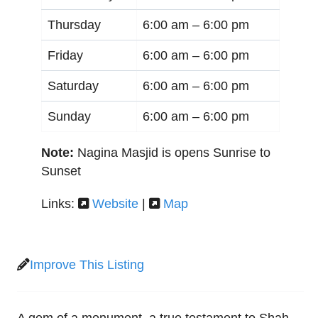
Thursday
6:00 am –
6:00 pm
Friday
6:00 am –
6:00 pm
Saturday
6:00 am –
6:00 pm
Sunday
6:00 am –
6:00 pm
Note:
Nagina Masjid is opens Sunrise to
Sunset
Links:
Website
|
Map
Improve This Listing