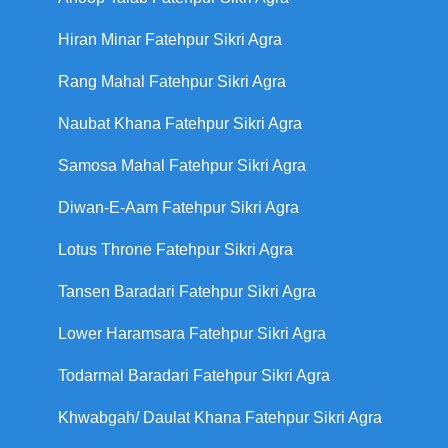
Hiran Minar Fatehpur Sikri Agra
Rang Mahal Fatehpur Sikri Agra
Naubat Khana Fatehpur Sikri Agra
Samosa Mahal Fatehpur Sikri Agra
Diwan-E-Aam Fatehpur Sikri Agra
Lotus Throne Fatehpur Sikri Agra
Tansen Baradari Fatehpur Sikri Agra
Lower Haramsara Fatehpur Sikri Agra
Todarmal Baradari Fatehpur Sikri Agra
Khwabgah/ Daulat Khana Fatehpur Sikri Agra