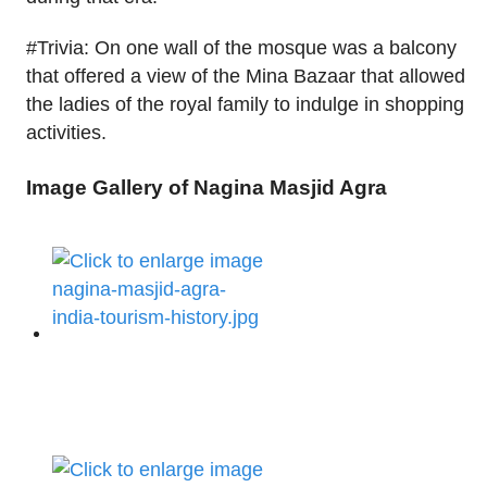
#Trivia: On one wall of the mosque was a balcony
that offered a view of the Mina Bazaar that allowed
the ladies of the royal family to indulge in shopping
activities.
Image Gallery of Nagina Masjid Agra