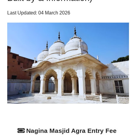
Last Updated: 04 March 2026
Nagina Masjid Agra Entry Fee