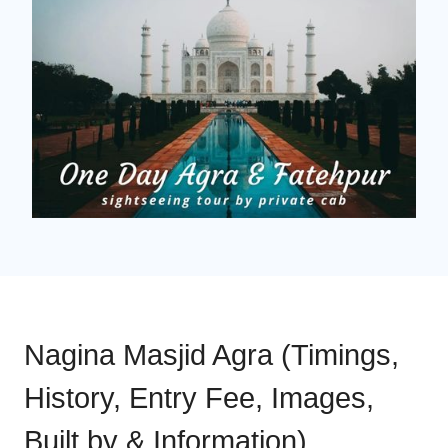
Nagina Masjid Agra (Timings,
History, Entry Fee, Images,
Built by & Information)