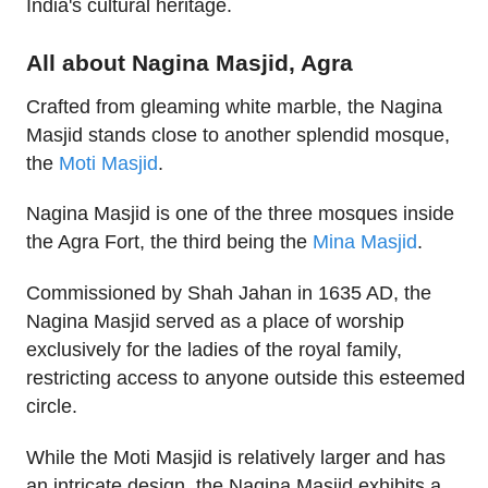
India's cultural heritage.
All about Nagina Masjid, Agra
Crafted from gleaming white marble, the Nagina
Masjid stands close to another splendid mosque,
the
Moti Masjid
.
Nagina Masjid is one of the three mosques inside
the Agra Fort, the third being the
Mina Masjid
.
Commissioned by Shah Jahan in 1635 AD, the
Nagina Masjid served as a place of worship
exclusively for the ladies of the royal family,
restricting access to anyone outside this esteemed
circle.
While the Moti Masjid is relatively larger and has
an intricate design, the Nagina Masjid exhibits a