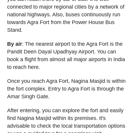
connected to major regional cities by a network of
national highways. Also, buses continuously run
towards Agra Fort from the Power House Bus
Stand.
By air
: The nearest airport to the Agra Fort is the
Pandit Deen Dayal Upadhyay Airport. You can
book a flight from almost all major airports in India
to reach here.
Once you reach Agra Fort, Nagina Masjid is within
the fort complex. Entry to Agra Fort is through the
Amar Singh Gate.
After entering, you can explore the fort and easily
find Nagina Masjid within its premises. It's
advisable to check the local transportation options