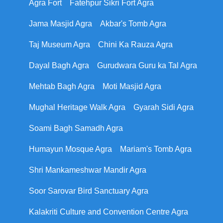
Agra Fort
Fatehpur Sikri Fort Agra
Jama Masjid Agra
Akbar's Tomb Agra
Taj Museum Agra
Chini Ka Rauza Agra
Dayal Bagh Agra
Gurudwara Guru ka Tal Agra
Mehtab Bagh Agra
Moti Masjid Agra
Mughal Heritage Walk Agra
Gyarah Sidi Agra
Soami Bagh Samadh Agra
Humayun Mosque Agra
Mariam's Tomb Agra
Shri Mankameshwar Mandir Agra
Soor Sarovar Bird Sanctuary Agra
Kalakriti Culture and Convention Centre Agra