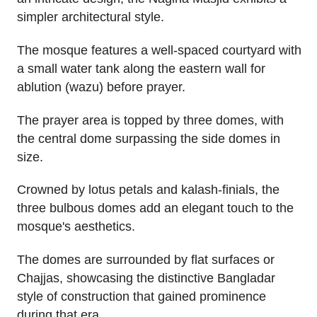
simpler architectural style.
The mosque features a well-spaced courtyard with
a small water tank along the eastern wall for
ablution (wazu) before prayer.
The prayer area is topped by three domes, with
the central dome surpassing the side domes in
size.
Crowned by lotus petals and kalash-finials, the
three bulbous domes add an elegant touch to the
mosque's aesthetics.
The domes are surrounded by flat surfaces or
Chajjas, showcasing the distinctive Bangladar
style of construction that gained prominence
during that era.