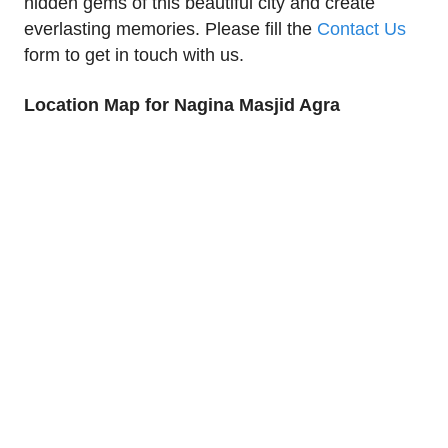
hidden gems of this beautiful city and create
everlasting memories. Please fill the
Contact Us
form to get in touch with us.
Location Map for Nagina Masjid Agra