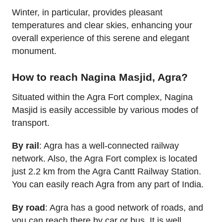
Winter, in particular, provides pleasant
temperatures and clear skies, enhancing your
overall experience of this serene and elegant
monument.
How to reach Nagina Masjid, Agra?
Situated within the Agra Fort complex, Nagina
Masjid is easily accessible by various modes of
transport.
By rail
: Agra has a well-connected railway
network. Also, the Agra Fort complex is located
just 2.2 km from the Agra Cantt Railway Station.
You can easily reach Agra from any part of India.
By road
: Agra has a good network of roads, and
you can reach there by car or bus. It is well