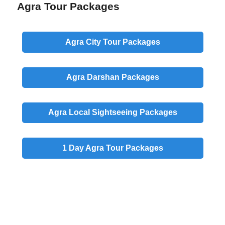
Agra Tour Packages
Agra
City
Tour Packages
Agra
Darshan
Packages
Agra
Local
Sightseeing Packages
1 Day
Agra Tour Packages