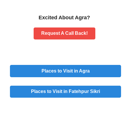
Excited About Agra?
Request A Call Back!
Places to Visit in Agra
Places to Visit in Fatehpur Sikri