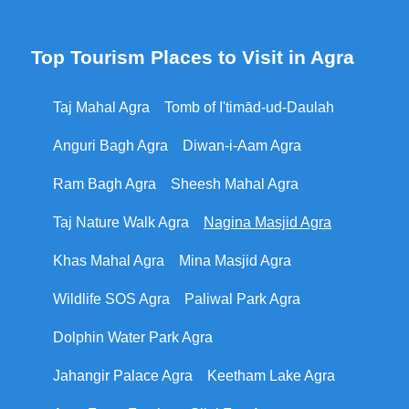
Top Tourism Places to Visit in Agra
Taj Mahal Agra
Tomb of I'timād-ud-Daulah
Anguri Bagh Agra
Diwan-i-Aam Agra
Ram Bagh Agra
Sheesh Mahal Agra
Taj Nature Walk Agra
Nagina Masjid Agra
Khas Mahal Agra
Mina Masjid Agra
Wildlife SOS Agra
Paliwal Park Agra
Dolphin Water Park Agra
Jahangir Palace Agra
Keetham Lake Agra