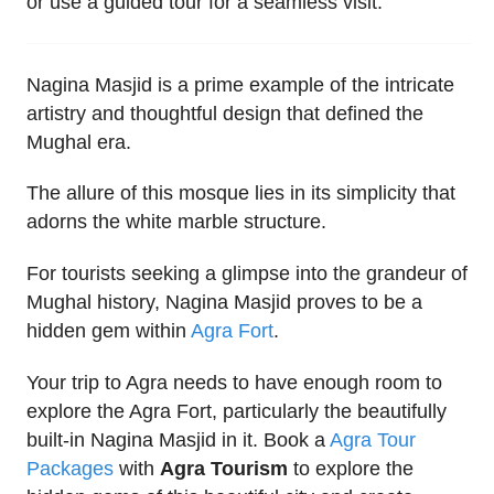
or use a guided tour for a seamless visit.
Nagina Masjid is a prime example of the intricate
artistry and thoughtful design that defined the
Mughal era.
The allure of this mosque lies in its simplicity that
adorns the white marble structure.
For tourists seeking a glimpse into the grandeur of
Mughal history, Nagina Masjid proves to be a
hidden gem within
Agra Fort
.
Your trip to Agra needs to have enough room to
explore the Agra Fort, particularly the beautifully
built-in Nagina Masjid in it. Book a
Agra Tour
Packages
with
Agra Tourism
to explore the