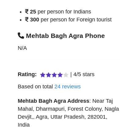
25
per person for Indians
300
per person for Foreign tourist
Mehtab Bagh Agra Phone
N/A
Rating:
|
4
/
5
stars
Based on total
24
reviews
Mehtab Bagh Agra
Address
:
Near Taj
Mahal, Dharmapuri, Forest Colony, Nagla
Devjit,
,
Agra
,
Uttar Pradesh
,
282001
,
India