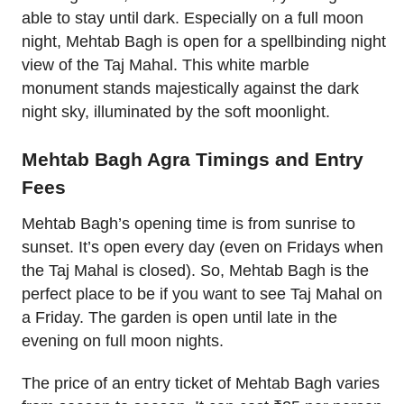
able to stay until dark. Especially on a full moon
night, Mehtab Bagh is open for a spellbinding night
view of the Taj Mahal. This white marble
monument stands majestically against the dark
night sky, illuminated by the soft moonlight.
Mehtab Bagh Agra Timings and Entry
Fees
Mehtab Bagh’s opening time is from sunrise to
sunset. It’s open every day (even on Fridays when
the Taj Mahal is closed). So, Mehtab Bagh is the
perfect place to be if you want to see Taj Mahal on
a Friday. The garden is open until late in the
evening on full moon nights.
The price of an entry ticket of Mehtab Bagh varies