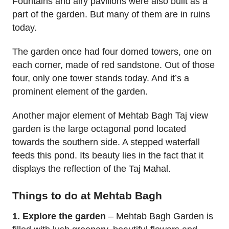
Fountains and airy pavilions were also built as a
part of the garden. But many of them are in ruins
today.
The garden once had four domed towers, one on
each corner, made of red sandstone. Out of those
four, only one tower stands today. And it’s a
prominent element of the garden.
Another major element of Mehtab Bagh Taj view
garden is the large octagonal pond located
towards the southern side. A stepped waterfall
feeds this pond. Its beauty lies in the fact that it
displays the reflection of the Taj Mahal.
Things to do at Mehtab Bagh
1. Explore the garden
– Mehtab Bagh Garden is