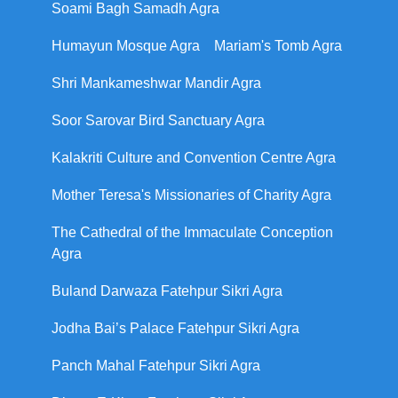
Soami Bagh Samadh Agra
Humayun Mosque Agra
Mariam's Tomb Agra
Shri Mankameshwar Mandir Agra
Soor Sarovar Bird Sanctuary Agra
Kalakriti Culture and Convention Centre Agra
Mother Teresa's Missionaries of Charity Agra
The Cathedral of the Immaculate Conception
Agra
Buland Darwaza Fatehpur Sikri Agra
Jodha Bai’s Palace Fatehpur Sikri Agra
Panch Mahal Fatehpur Sikri Agra