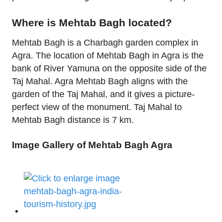
Where is Mehtab Bagh located?
Mehtab Bagh is a Charbagh garden complex in
Agra. The location of Mehtab Bagh in Agra is the
bank of River Yamuna on the opposite side of the
Taj Mahal. Agra Mehtab Bagh aligns with the
garden of the Taj Mahal, and it gives a picture-
perfect view of the monument. Taj Mahal to
Mehtab Bagh distance is 7 km.
Image Gallery of Mehtab Bagh Agra