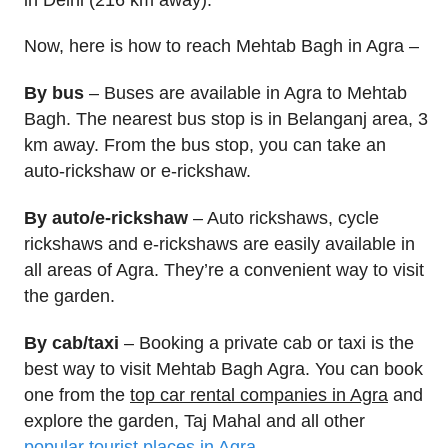
Now, here is how to reach Mehtab Bagh in Agra –
By bus
– Buses are available in Agra to Mehtab
Bagh. The nearest bus stop is in Belanganj area, 3
km away. From the bus stop, you can take an
auto-rickshaw or e-rickshaw.
By auto/e-rickshaw
– Auto rickshaws, cycle
rickshaws and e-rickshaws are easily available in
all areas of Agra. They’re a convenient way to visit
the garden.
By cab/taxi
– Booking a private cab or taxi is the
best way to visit Mehtab Bagh Agra. You can book
one from the
top car rental companies in Agra
and
explore the garden, Taj Mahal and all other
popular tourist places in Agra
.