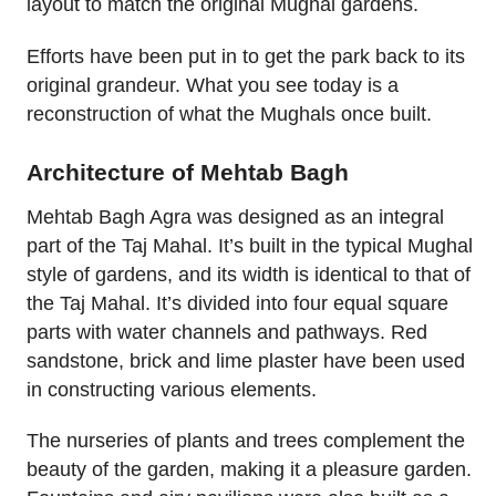
layout to match the original Mughal gardens.
Efforts have been put in to get the park back to its
original grandeur. What you see today is a
reconstruction of what the Mughals once built.
Architecture of Mehtab Bagh
Mehtab Bagh Agra was designed as an integral
part of the Taj Mahal. It’s built in the typical Mughal
style of gardens, and its width is identical to that of
the Taj Mahal. It’s divided into four equal square
parts with water channels and pathways. Red
sandstone, brick and lime plaster have been used
in constructing various elements.
The nurseries of plants and trees complement the
beauty of the garden, making it a pleasure garden.