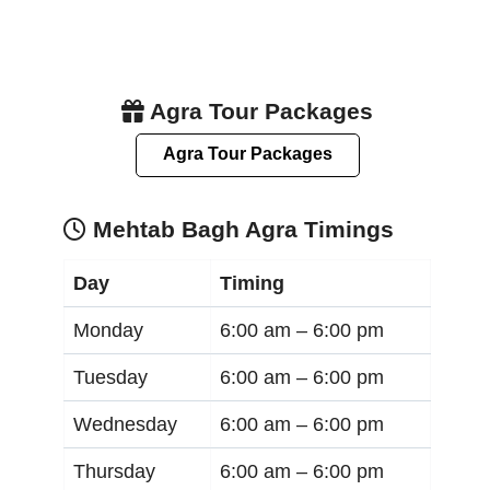
Agra Tour Packages
Agra Tour Packages
Mehtab Bagh Agra Timings
Day
Timing
Monday
6:00 am –
6:00 pm
Tuesday
6:00 am –
6:00 pm
Wednesday
6:00 am –
6:00 pm
Thursday
6:00 am –
6:00 pm