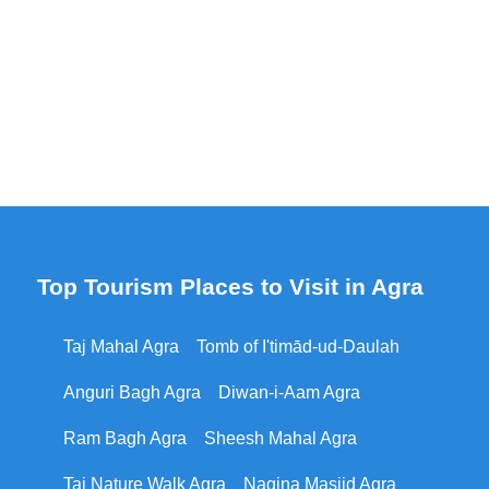
Top Tourism Places to Visit in Agra
Taj Mahal Agra
Tomb of I'timād-ud-Daulah
Anguri Bagh Agra
Diwan-i-Aam Agra
Ram Bagh Agra
Sheesh Mahal Agra
Taj Nature Walk Agra
Nagina Masjid Agra