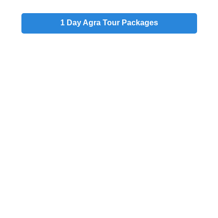
1 Day
Agra Tour Packages