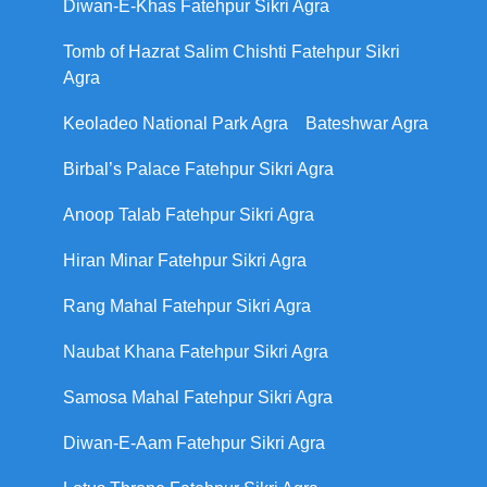
Diwan-E-Khas Fatehpur Sikri Agra
Tomb of Hazrat Salim Chishti Fatehpur Sikri
Agra
Keoladeo National Park Agra
Bateshwar Agra
Birbal’s Palace Fatehpur Sikri Agra
Anoop Talab Fatehpur Sikri Agra
Hiran Minar Fatehpur Sikri Agra
Rang Mahal Fatehpur Sikri Agra
Naubat Khana Fatehpur Sikri Agra
Samosa Mahal Fatehpur Sikri Agra
Diwan-E-Aam Fatehpur Sikri Agra