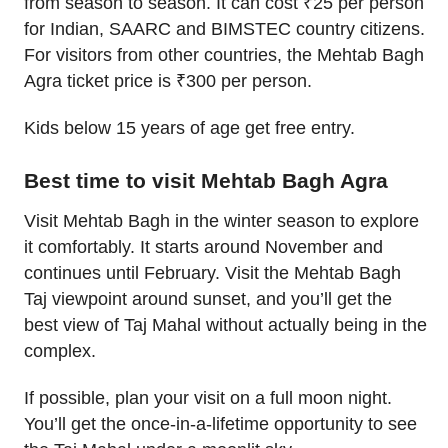
from season to season. It can cost ₹25 per person
for Indian, SAARC and BIMSTEC country citizens.
For visitors from other countries, the Mehtab Bagh
Agra ticket price is ₹300 per person.
Kids below 15 years of age get free entry.
Best time to visit Mehtab Bagh Agra
Visit Mehtab Bagh in the winter season to explore
it comfortably. It starts around November and
continues until February. Visit the Mehtab Bagh
Taj viewpoint around sunset, and you’ll get the
best view of Taj Mahal without actually being in the
complex.
If possible, plan your visit on a full moon night.
You’ll get the once-in-a-lifetime opportunity to see