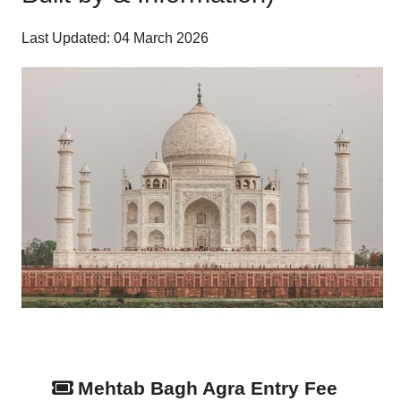
Last Updated: 04 March 2026
Mehtab Bagh Agra Entry Fee