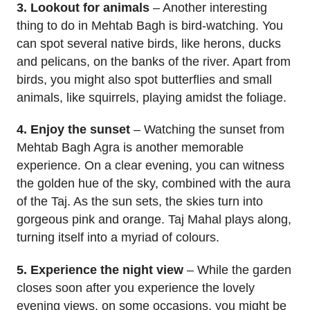
3. Lookout for animals
– Another interesting
thing to do in Mehtab Bagh is bird-watching. You
can spot several native birds, like herons, ducks
and pelicans, on the banks of the river. Apart from
birds, you might also spot butterflies and small
animals, like squirrels, playing amidst the foliage.
4. Enjoy the sunset
– Watching the sunset from
Mehtab Bagh Agra is another memorable
experience. On a clear evening, you can witness
the golden hue of the sky, combined with the aura
of the Taj. As the sun sets, the skies turn into
gorgeous pink and orange. Taj Mahal plays along,
turning itself into a myriad of colours.
5. Experience the night view
– While the garden
closes soon after you experience the lovely
evening views, on some occasions, you might be