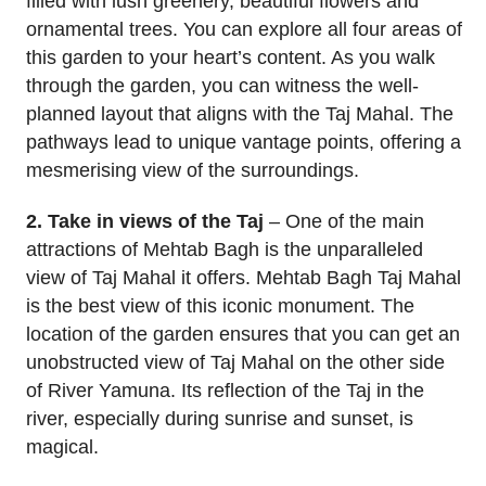
filled with lush greenery, beautiful flowers and
ornamental trees. You can explore all four areas of
this garden to your heart’s content. As you walk
through the garden, you can witness the well-
planned layout that aligns with the Taj Mahal. The
pathways lead to unique vantage points, offering a
mesmerising view of the surroundings.
2. Take in views of the Taj
– One of the main
attractions of Mehtab Bagh is the unparalleled
view of Taj Mahal it offers. Mehtab Bagh Taj Mahal
is the best view of this iconic monument. The
location of the garden ensures that you can get an
unobstructed view of Taj Mahal on the other side
of River Yamuna. Its reflection of the Taj in the
river, especially during sunrise and sunset, is
magical.