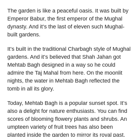
The garden is like a peaceful oasis. It was built by
Emperor Babur, the first emperor of the Mughal
dynasty. And it’s the last of eleven such Mughal-
built gardens.
It’s built in the traditional Charbagh style of Mughal
gardens. And it’s believed that Shah Jahan got
Mehtab Bagh designed in a way so he could
admire the Taj Mahal from here. On the moonlit
nights, the water in Mehtab Bagh reflected the
tomb in all its glory.
Today, Mehtab Bagh is a popular sunset spot. It’s
also a delight for nature enthusiasts. You can find
scores of blooming flowery plants and shrubs. An
umpteen variety of fruit trees has also been
planted inside the garden to mirror its royal past.