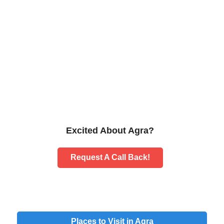
Excited About Agra?
Request A Call Back!
Places to Visit in Agra