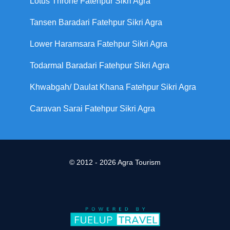
Lotus Throne Fatehpur Sikri Agra
Tansen Baradari Fatehpur Sikri Agra
Lower Haramsara Fatehpur Sikri Agra
Todarmal Baradari Fatehpur Sikri Agra
Khwabgah/ Daulat Khana Fatehpur Sikri Agra
Caravan Sarai Fatehpur Sikri Agra
© 2012 - 2026 Agra Tourism