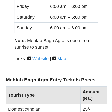
Friday
6:00 am –
6:00 pm
Saturday
6:00 am –
6:00 pm
Sunday
6:00 am –
6:00 pm
Note:
Mehtab Bagh Agra is open from
sunrise to sunset
Links:
Website
|
Map
Mehtab Bagh Agra Entry Tickets Prices
Amount
Tourist Type
(Rs.)
Domestic/Indian
25/-