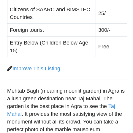
Citizens of SAARC and BIMSTEC
25/-
Countries
Foreign tourist
300/-
Entry Below (Children Below Age
Free
15)
Improve This Listing
Mehtab Bagh (meaning moonlit garden) in Agra is
a lush green destination near Taj Mahal. The
garden is the best place in Agra to see the
Taj
Mahal
. It provides the most satisfying view of the
monument without all its crowd. You can take a
perfect photo of the marble mausoleum.