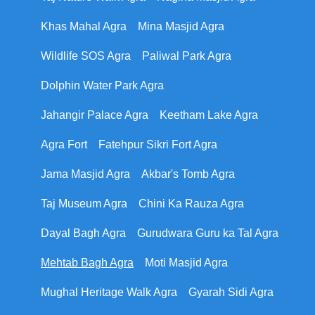
Khas Mahal Agra
Mina Masjid Agra
Wildlife SOS Agra
Paliwal Park Agra
Dolphin Water Park Agra
Jahangir Palace Agra
Keetham Lake Agra
Agra Fort
Fatehpur Sikri Fort Agra
Jama Masjid Agra
Akbar's Tomb Agra
Taj Museum Agra
Chini Ka Rauza Agra
Dayal Bagh Agra
Gurudwara Guru ka Tal Agra
Mehtab Bagh Agra
Moti Masjid Agra
Mughal Heritage Walk Agra
Gyarah Sidi Agra