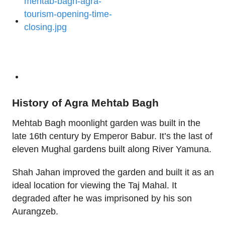
History of Agra Mehtab Bagh
Mehtab Bagh moonlight garden was built in the
late 16th century by Emperor Babur. It’s the last of
eleven Mughal gardens built along River Yamuna.
Shah Jahan improved the garden and built it as an
ideal location for viewing the Taj Mahal. It
degraded after he was imprisoned by his son
Aurangzeb.