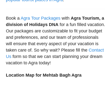
Book a
Agra Tour Packages
with
Agra Tourism, a
division of Holidays DNA
for a fun filled vacation.
Our packages are customizable to fit your budget
and preferences, and our team of professionals
will ensure that every aspect of your vacation is
taken care of. So why wait? Please fill the
Contact
Us
form so that we can start planning your dream
vacation to Agra today!
Location Map for Mehtab Bagh Agra