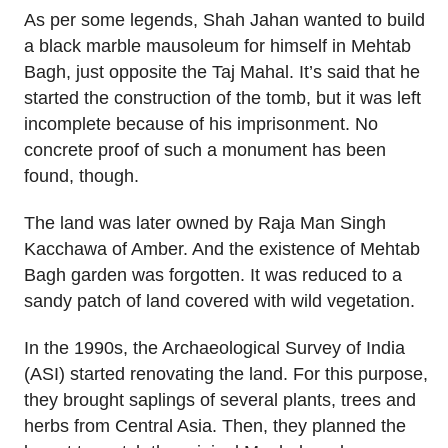
As per some legends, Shah Jahan wanted to build
a black marble mausoleum for himself in Mehtab
Bagh, just opposite the Taj Mahal. It’s said that he
started the construction of the tomb, but it was left
incomplete because of his imprisonment. No
concrete proof of such a monument has been
found, though.
The land was later owned by Raja Man Singh
Kacchawa of Amber. And the existence of Mehtab
Bagh garden was forgotten. It was reduced to a
sandy patch of land covered with wild vegetation.
In the 1990s, the Archaeological Survey of India
(ASI) started renovating the land. For this purpose,
they brought saplings of several plants, trees and
herbs from Central Asia. Then, they planned the