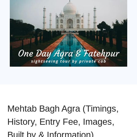
Mehtab Bagh Agra (Timings,
History, Entry Fee, Images,
Built by & Information)