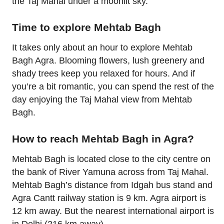
the Taj Mahal under a moonlit sky.
Time to explore Mehtab Bagh
It takes only about an hour to explore Mehtab
Bagh Agra. Blooming flowers, lush greenery and
shady trees keep you relaxed for hours. And if
you’re a bit romantic, you can spend the rest of the
day enjoying the Taj Mahal view from Mehtab
Bagh.
How to reach Mehtab Bagh in Agra?
Mehtab Bagh is located close to the city centre on
the bank of River Yamuna across from Taj Mahal.
Mehtab Bagh’s distance from Idgah bus stand and
Agra Cantt railway station is 9 km. Agra airport is
12 km away. But the nearest international airport is
in Delhi (216 km away).