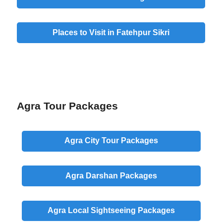
Places to Visit in Fatehpur Sikri
Agra Tour Packages
Agra
City
Tour Packages
Agra
Darshan
Packages
Agra
Local
Sightseeing Packages