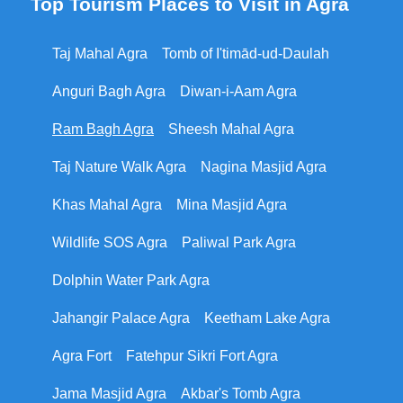
Top Tourism Places to Visit in Agra
Taj Mahal Agra
Tomb of I'timād-ud-Daulah
Anguri Bagh Agra
Diwan-i-Aam Agra
Ram Bagh Agra
Sheesh Mahal Agra
Taj Nature Walk Agra
Nagina Masjid Agra
Khas Mahal Agra
Mina Masjid Agra
Wildlife SOS Agra
Paliwal Park Agra
Dolphin Water Park Agra
Jahangir Palace Agra
Keetham Lake Agra
Agra Fort
Fatehpur Sikri Fort Agra
Jama Masjid Agra
Akbar's Tomb Agra