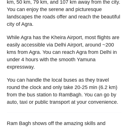
km, 50 km, 79 km, and 107 km away from the city.
You can enjoy the serene and picturesque
landscapes the roads offer and reach the beautiful
city of Agra.
While Agra has the Kheira Airport, most flights are
easily accessible via Delhi Airport, around ~200
kms from Agra. You can reach Agra from Delhi in
under 4 hours with the smooth Yamuna
expressway.
You can handle the local buses as they travel
round the clock and only take 20-25 min (6.2 km)
from the bus station to RamBagh. You can go by
auto, taxi or public transport at your convenience.
Ram Bagh shows off the amazing skills and