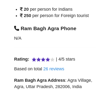
20
per person for Indians
250
per person for Foreign tourist
Ram Bagh Agra Phone
N/A
Rating:
|
4
/
5
stars
Based on total
26
reviews
Ram Bagh Agra
Address
:
Agra Village
,
Agra
,
Uttar Pradesh
,
282006
,
India