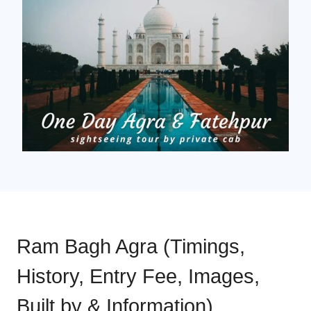
Ram Bagh Agra (Timings,
History, Entry Fee, Images,
Built by & Information)