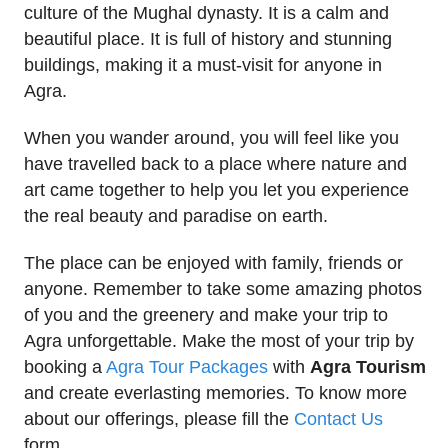
culture of the Mughal dynasty. It is a calm and
beautiful place. It is full of history and stunning
buildings, making it a must-visit for anyone in
Agra.
When you wander around, you will feel like you
have travelled back to a place where nature and
art came together to help you let you experience
the real beauty and paradise on earth.
The place can be enjoyed with family, friends or
anyone. Remember to take some amazing photos
of you and the greenery and make your trip to
Agra unforgettable. Make the most of your trip by
booking a
Agra Tour Packages
with
Agra Tourism
and create everlasting memories. To know more
about our offerings, please fill the
Contact Us
form.