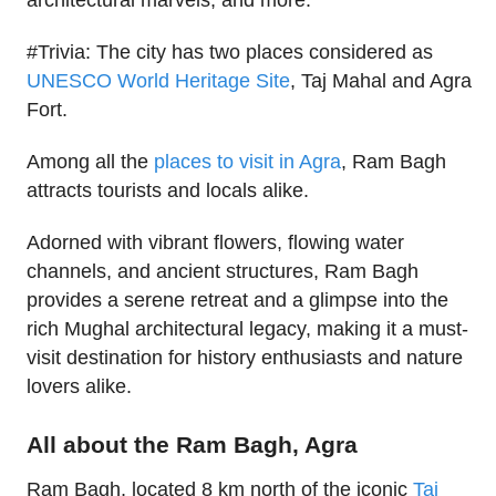
architectural marvels, and more.
#Trivia: The city has two places considered as
UNESCO World Heritage Site
, Taj Mahal and Agra
Fort.
Among all the
places to visit in Agra
, Ram Bagh
attracts tourists and locals alike.
Adorned with vibrant flowers, flowing water
channels, and ancient structures, Ram Bagh
provides a serene retreat and a glimpse into the
rich Mughal architectural legacy, making it a must-
visit destination for history enthusiasts and nature
lovers alike.
All about the Ram Bagh, Agra
Ram Bagh, located 8 km north of the iconic
Taj