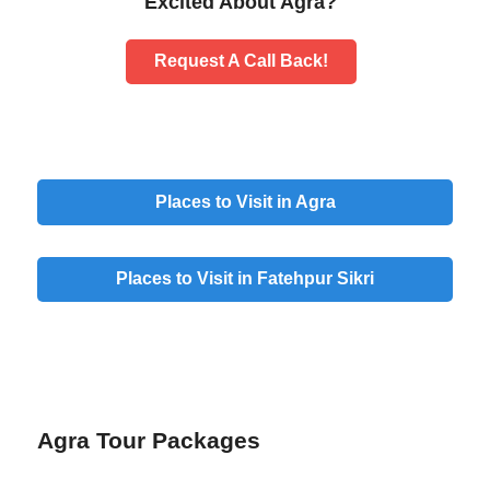
Excited About Agra?
Request A Call Back!
Places to Visit in Agra
Places to Visit in Fatehpur Sikri
Agra Tour Packages