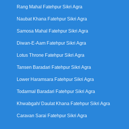
Rang Mahal Fatehpur Sikri Agra
Naubat Khana Fatehpur Sikri Agra
Samosa Mahal Fatehpur Sikri Agra
Diwan-E-Aam Fatehpur Sikri Agra
Lotus Throne Fatehpur Sikri Agra
Tansen Baradari Fatehpur Sikri Agra
Lower Haramsara Fatehpur Sikri Agra
Todarmal Baradari Fatehpur Sikri Agra
Khwabgah/ Daulat Khana Fatehpur Sikri Agra
Caravan Sarai Fatehpur Sikri Agra