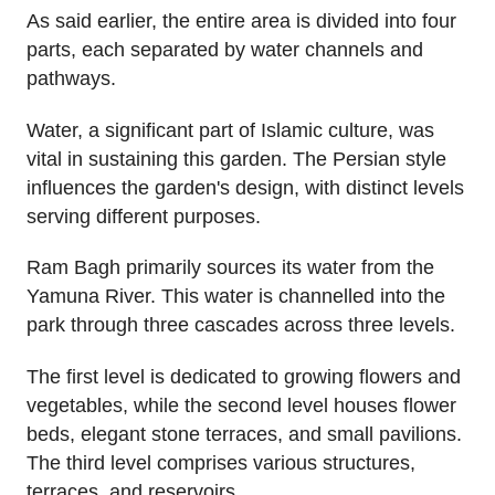
As said earlier, the entire area is divided into four
parts, each separated by water channels and
pathways.
Water, a significant part of Islamic culture, was
vital in sustaining this garden. The Persian style
influences the garden's design, with distinct levels
serving different purposes.
Ram Bagh primarily sources its water from the
Yamuna River. This water is channelled into the
park through three cascades across three levels.
The first level is dedicated to growing flowers and
vegetables, while the second level houses flower
beds, elegant stone terraces, and small pavilions.
The third level comprises various structures,
terraces, and reservoirs.