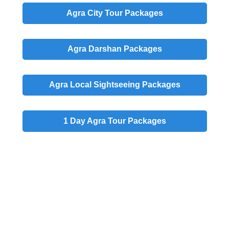
Agra
City
Tour Packages
Agra
Darshan
Packages
Agra
Local
Sightseeing Packages
1 Day
Agra Tour Packages