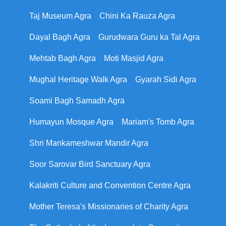
Taj Museum Agra
Chini Ka Rauza Agra
Dayal Bagh Agra
Gurudwara Guru ka Tal Agra
Mehtab Bagh Agra
Moti Masjid Agra
Mughal Heritage Walk Agra
Gyarah Sidi Agra
Soami Bagh Samadh Agra
Humayun Mosque Agra
Mariam's Tomb Agra
Shri Mankameshwar Mandir Agra
Soor Sarovar Bird Sanctuary Agra
Kalakriti Culture and Convention Centre Agra
Mother Teresa's Missionaries of Charity Agra