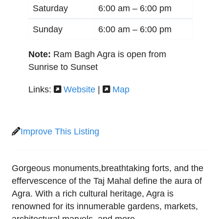
Saturday
6:00 am –
6:00 pm
Sunday
6:00 am –
6:00 pm
Note:
Ram Bagh Agra is open from
Sunrise to Sunset
Links:
Website
|
Map
Improve This Listing
Gorgeous monuments,breathtaking forts, and the
effervescence of the Taj Mahal define the aura of
Agra. With a rich cultural heritage, Agra is
renowned for its innumerable gardens, markets,