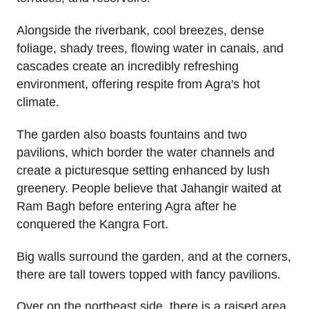
Alongside the riverbank, cool breezes, dense
foliage, shady trees, flowing water in canals, and
cascades create an incredibly refreshing
environment, offering respite from Agra's hot
climate.
The garden also boasts fountains and two
pavilions, which border the water channels and
create a picturesque setting enhanced by lush
greenery. People believe that Jahangir waited at
Ram Bagh before entering Agra after he
conquered the Kangra Fort.
Big walls surround the garden, and at the corners,
there are tall towers topped with fancy pavilions.
Over on the northeast side, there is a raised area