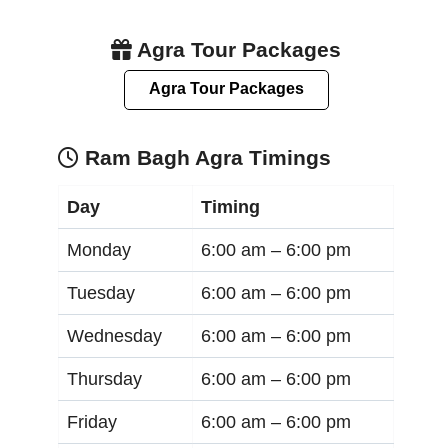
Agra Tour Packages
Agra Tour Packages
Ram Bagh Agra Timings
Day
Timing
Monday
6:00 am –
6:00 pm
Tuesday
6:00 am –
6:00 pm
Wednesday
6:00 am –
6:00 pm
Thursday
6:00 am –
6:00 pm
Friday
6:00 am –
6:00 pm