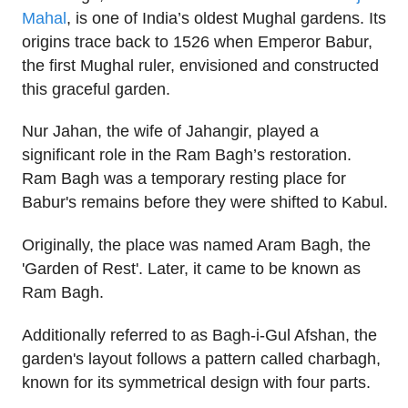
Mahal
, is one of India’s oldest Mughal gardens. Its
origins trace back to 1526 when Emperor Babur,
the first Mughal ruler, envisioned and constructed
this graceful garden.
Nur Jahan, the wife of Jahangir, played a
significant role in the Ram Bagh’s restoration.
Ram Bagh was a temporary resting place for
Babur's remains before they were shifted to Kabul.
Originally, the place was named Aram Bagh, the
'Garden of Rest'. Later, it came to be known as
Ram Bagh.
Additionally referred to as Bagh-i-Gul Afshan, the
garden's layout follows a pattern called charbagh,
known for its symmetrical design with four parts.