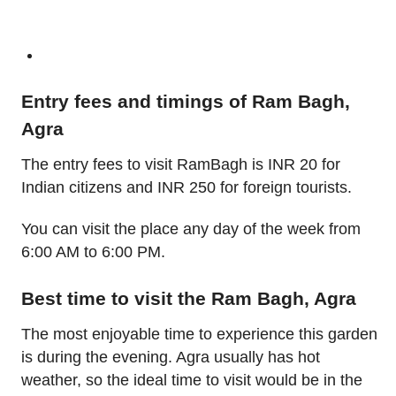
Entry fees and timings of Ram Bagh,
Agra
The entry fees to visit RamBagh is INR 20 for
Indian citizens and INR 250 for foreign tourists.
You can visit the place any day of the week from
6:00 AM to 6:00 PM.
Best time to visit the Ram Bagh, Agra
The most enjoyable time to experience this garden
is during the evening. Agra usually has hot
weather, so the ideal time to visit would be in the