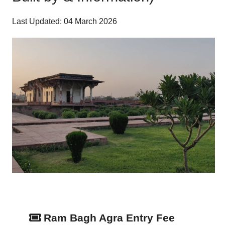
Last Updated: 04 March 2026
Ram Bagh Agra Entry Fee