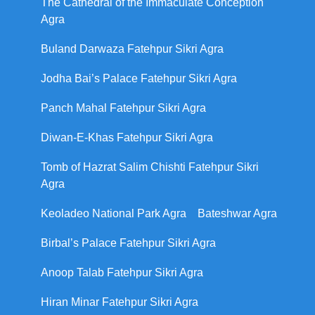
The Cathedral of the Immaculate Conception
Agra
Buland Darwaza Fatehpur Sikri Agra
Jodha Bai’s Palace Fatehpur Sikri Agra
Panch Mahal Fatehpur Sikri Agra
Diwan-E-Khas Fatehpur Sikri Agra
Tomb of Hazrat Salim Chishti Fatehpur Sikri
Agra
Keoladeo National Park Agra
Bateshwar Agra
Birbal’s Palace Fatehpur Sikri Agra
Anoop Talab Fatehpur Sikri Agra
Hiran Minar Fatehpur Sikri Agra