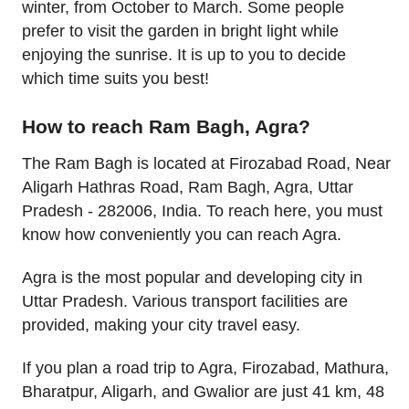
winter, from October to March. Some people
prefer to visit the garden in bright light while
enjoying the sunrise. It is up to you to decide
which time suits you best!
How to reach Ram Bagh, Agra?
The Ram Bagh is located at Firozabad Road, Near
Aligarh Hathras Road, Ram Bagh, Agra, Uttar
Pradesh - 282006, India. To reach here, you must
know how conveniently you can reach Agra.
Agra is the most popular and developing city in
Uttar Pradesh. Various transport facilities are
provided, making your city travel easy.
If you plan a road trip to Agra, Firozabad, Mathura,
Bharatpur, Aligarh, and Gwalior are just 41 km, 48