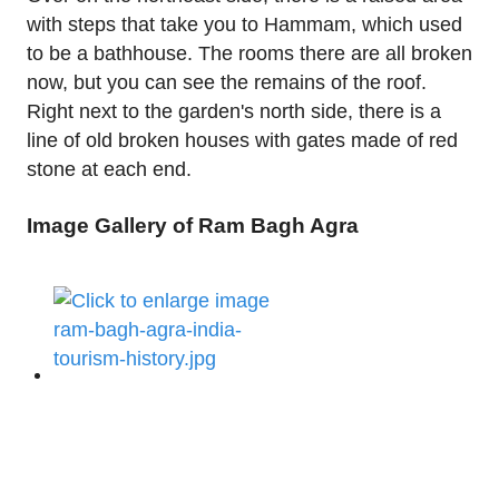
with steps that take you to Hammam, which used
to be a bathhouse. The rooms there are all broken
now, but you can see the remains of the roof.
Right next to the garden's north side, there is a
line of old broken houses with gates made of red
stone at each end.
Image Gallery of Ram Bagh Agra