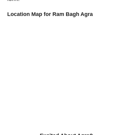
Location Map for Ram Bagh Agra