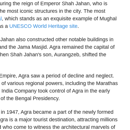
uring the reign of Emperor Shah Jahan, who is
he most iconic structures in the city. The most
l
, which stands as an exquisite example of Mughal
as a
UNESCO World Heritage site
.
Jahan also constructed other notable buildings in
nd the Jama Masjid. Agra remained the capital of
hen Shah Jahan's son, Aurangzeb, shifted the
 Empire, Agra saw a period of decline and neglect.
 of various regional powers, including the Marathas
t India Company took control of Agra in the early
 of the Bengal Presidency.
 in 1947, Agra became a part of the newly formed
ra is a major tourist destination, attracting millions
ld who come to witness the architectural marvels of