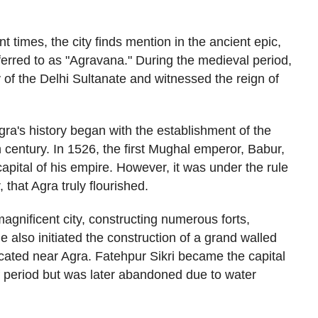
nt times, the city finds mention in the ancient epic,
ferred to as "Agravana." During the medieval period,
 of the Delhi Sultanate and witnessed the reign of
gra's history began with the establishment of the
 century. In 1526, the first Mughal emperor, Babur,
apital of his empire. However, it was under the rule
that Agra truly flourished.
agnificent city, constructing numerous forts,
e also initiated the construction of a grand walled
ocated near Agra. Fatehpur Sikri became the capital
f period but was later abandoned due to water