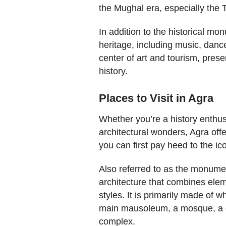
the Mughal era, especially the 
In addition to the historical mon
heritage, including music, dance
center of art and tourism, preser
history.
Places to Visit in Agra
Whether you’re a history enthusi
architectural wonders, Agra offe
you can first pay heed to the i
Also referred to as the monumen
architecture that combines elem
styles. It is primarily made of 
main mausoleum, a mosque, a g
complex.