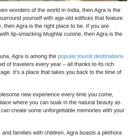
ven wonders of the world in India, then Agra is the
 surround yourself with age-old edifices that feature
 then Agra is the right place to be. If you are
 with lip-smacking Mughlai cuisine, then Agra is the
muna, Agra is among the
popular tourist destinations
 of travelers every year – all thanks to its rich
tage. It’s a place that takes you back to the time of
 wholesome new experience every time you come,
a place where you can soak in the natural beauty as
ou can create some unforgettable memories with your
s, and families with children, Agra boasts a plethora