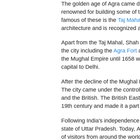
The golden age of Agra came d
renowned for building some of t
famous of these is the
Taj Maha
architecture and is recognized 
Apart from the Taj Mahal, Shah 
the city including the
Agra Fort
a
the Mughal Empire until 1658 w
capital to Delhi.
After the decline of the Mughal
The city came under the control
and the British. The British Eas
19th century and made it a part
Following India's independence
state of Uttar Pradesh. Today, Ag
of visitors from around the wor