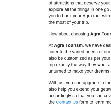
of attractions that deserve your 
explore all the things in one 
you to book your Agra tour with
the most of your trip.
How about choosing
Agra Tou
At
Agra Tourism
, we have des
cater to the varied needs of our
also be customized as per your 
trip exactly the way they want 
unturned to make your dreams 
With us, you can upgrade to th
also help you extend your geta
accordingly so that you can co
the
Contact Us
form to learn mo