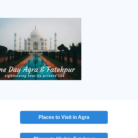
Places to Visit in Agra