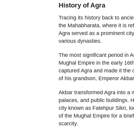
History of Agra
Tracing its history back to ancie
the Mahabharata, where it is re
Agra served as a prominent city
various dynasties.
The most significant period in A
Mughal Empire in the early 16th
captured Agra and made it the c
of his grandson, Emperor Akbar, 
Akbar transformed Agra into a m
palaces, and public buildings. H
city known as Fatehpur Sikri, l
of the Mughal Empire for a brie
scarcity.