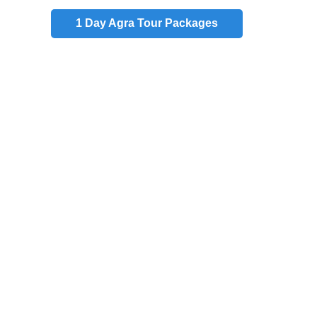
1 Day
Agra Tour Packages