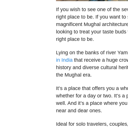
If you wish to see one of the se
right place to be. If you want to
magnificent Mughal architecture,
looking to treat your taste buds
right place to be.
Lying on the banks of river Ya
in India
that receive a huge crowd
history and diverse cultural heri
the Mughal era.
It’s a place that offers you a
whether for a day or two. It’s 
well. And it’s a place where y
near and dear ones.
Ideal for solo travelers, couple