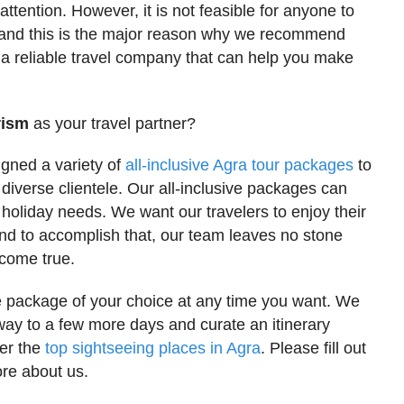
attention. However, it is not feasible for anyone to
go and this is the major reason why we recommend
 a reliable travel company that can help you make
rism
as your travel partner?
igned a variety of
all-inclusive Agra tour packages
to
 diverse clientele. Our all-inclusive packages can
holiday needs. We want our travelers to enjoy their
and to accomplish that, our team leaves no stone
come true.
e package of your choice at any time you want. We
way to a few more days and curate an itinerary
ver the
top sightseeing places in Agra
. Please fill out
re about us.