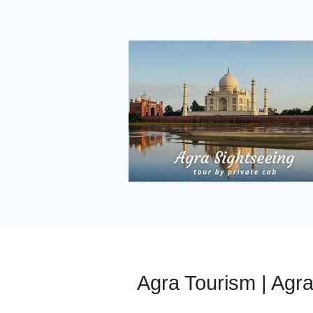
Agra Tourism | Agr