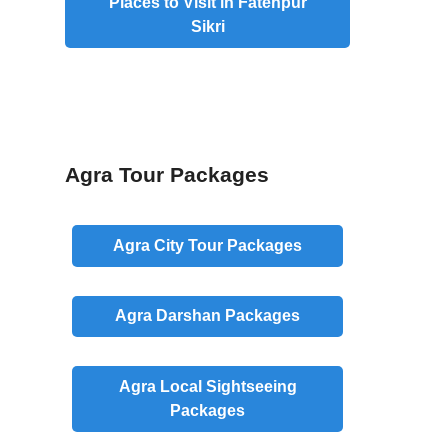
Places to Visit in Fatehpur
Sikri
Agra Tour Packages
Agra
City
Tour Packages
Agra
Darshan
Packages
Agra
Local
Sightseeing
Packages