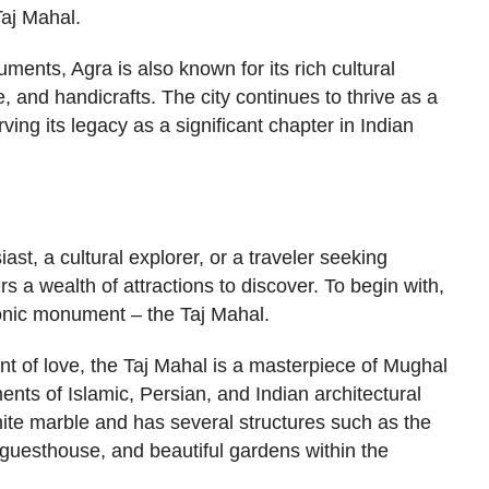
Taj Mahal.
uments, Agra is also known for its rich cultural
, and handicrafts. The city continues to thrive as a
ving its legacy as a significant chapter in Indian
ast, a cultural explorer, or a traveler seeking
rs a wealth of attractions to discover. To begin with,
conic monument – the Taj Mahal.
t of love, the Taj Mahal is a masterpiece of Mughal
ents of Islamic, Persian, and Indian architectural
white marble and has several structures such as the
uesthouse, and beautiful gardens within the