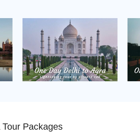
a Tour Packages