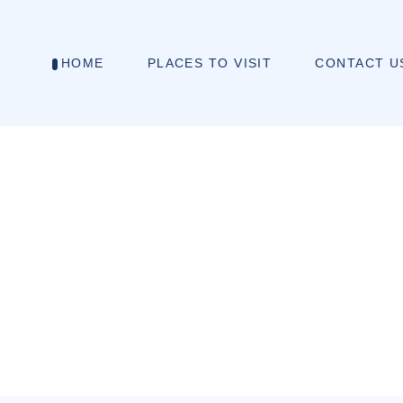
HOME
PLACES TO VISIT
CONTACT U